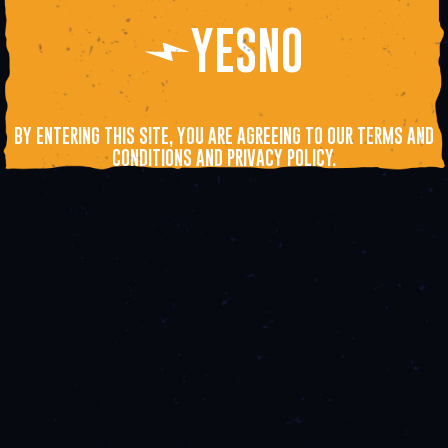
YES
NO
BY ENTERING THIS SITE, YOU ARE AGREEING TO OUR TERMS AND
CONDITIONS AND PRIVACY POLICY.