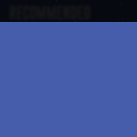
RECOMMENDED
01
/
02
17 SEP
June 11: A Historic Milestone for Noteworthy Spirits