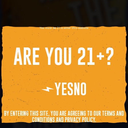
You must be 21 to enter this website
ARE YOU 21+?
YES
NO
BOSTON WOW KICKS
OFF: NOTEWORTHY
BY ENTERING THIS SITE, YOU ARE AGREEING TO OUR TERMS AND
BUTTERSCOTCH
CONDITIONS AND PRIVACY POLICY.