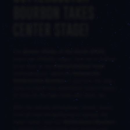
BOURBON TAKES
CENTER STAGE!
The
Boston Whisky of the World (WOW)
event has officially begun, and we’re thrilled
to be here at the
Intercontinental Hotel
showcasing our signature
Noteworthy
Butterscotch Bourbon
. If you’re in the area,
come on down and experience what it means
to truly hit the high notes with every sip.
With the vibrant atmosphere, whisky lovers
from all over are gathering to sample the
finest spirits, and our
Butterscotch Bourbon
is already turning heads and winning over